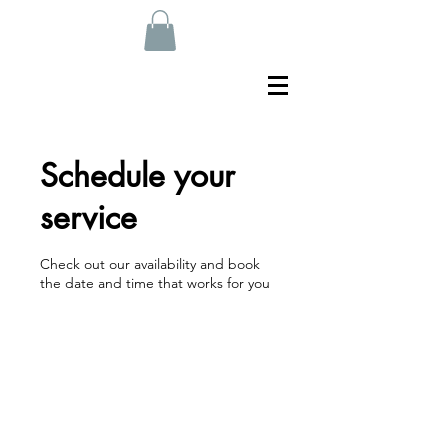
Schedule your
service
Check out our availability and book
the date and time that works for you