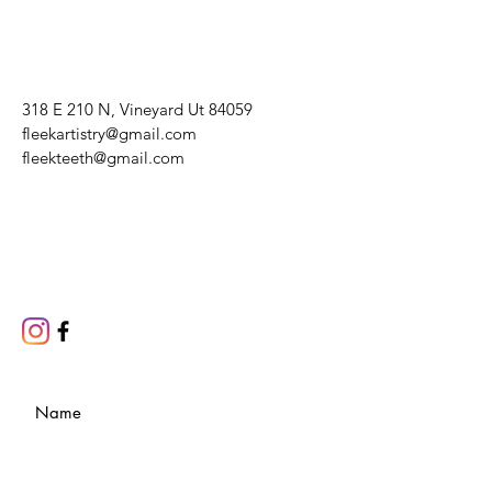
318 E 210 N, Vineyard Ut 84059
fleekartistry@gmail.com
fleekteeth@gmail.com