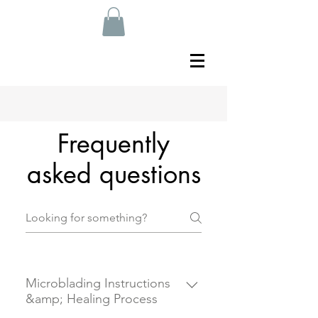
Frequently
asked questions
Microblading Instructions
&amp; Healing Process