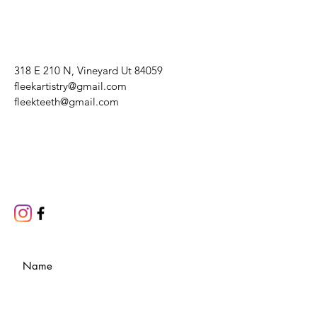
318 E 210 N, Vineyard Ut 84059
fleekartistry@gmail.com
fleekteeth@gmail.com