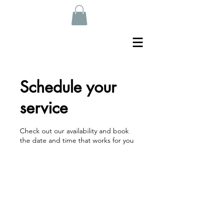
Schedule your
service
Check out our availability and book
the date and time that works for you