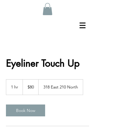
Eyeliner Touch Up
80
US
1 hr
1
$80
318 East 210 North
dollars
h
Book Now