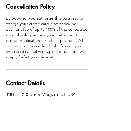
Cancellation Policy
By booking, you authorize this business to
charge your credit card a no-show/ no
payment fee of up to 100% of the scheduled
value should you miss your visit without
proper notification, or refuse payment. All
deposits are non refundable. Should you
choose to cancel your appointment you will
simply forfeit your deposit.
Contact Details
318 East 210 North, Vineyard, UT, USA