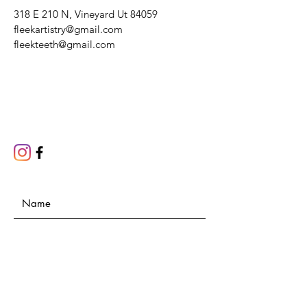
318 E 210 N, Vineyard Ut 84059
fleekartistry@gmail.com
fleekteeth@gmail.com