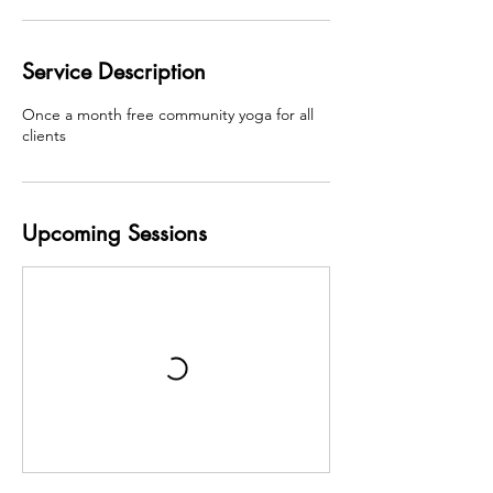
Service Description
Once a month free community yoga for all
clients
Upcoming Sessions