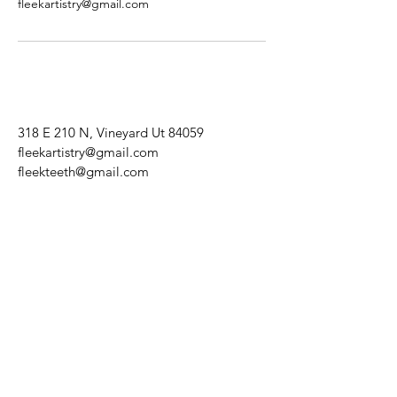
fleekartistry@gmail.com
318 E 210 N, Vineyard Ut 84059
fleekartistry@gmail.com
fleekteeth@gmail.com