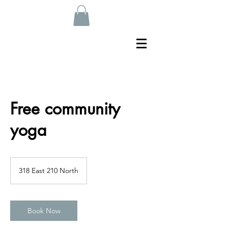
Free community
yoga
318 East 210 North
Book Now