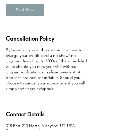
Book Now
Cancellation Policy
By booking, you authorize this business to
charge your credit card a no-show/ no
payment fee of up to 100% of the scheduled
value should you miss your visit without
proper notification, or refuse payment. All
deposits are non refundable. Should you
choose to cancel your appointment you will
simply forfeit your deposit.
Contact Details
318 East 210 North, Vineyard, UT, USA