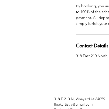
By booking, you au
to 100% of the sche
payment. All depos
simply forfeit your
Contact Details
318 East 210 North,
318 E 210 N, Vineyard Ut 84059
fleekartistry@gmail.com