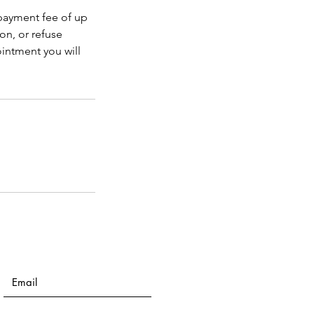
 payment fee of up
on, or refuse
intment you will