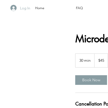
Log In
Home
FAQ
Microd
45
US
30 min
3
$45
dollars
0
m
i
Book Now
n
Cancellation Po