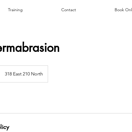
Training
Contact
Book Onl
ermabrasion
318 East 210 North
licy