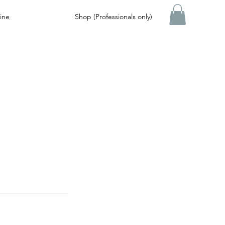
ine
Shop (Professionals only)