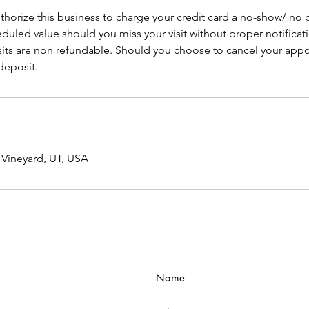
thorize this business to charge your credit card a no-show/ no
duled value should you miss your visit without proper notificati
its are non refundable. Should you choose to cancel your appo
 deposit.
 Vineyard, UT, USA