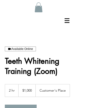
Available Online
Teeth Whitening
Training (Zoom)
1,000
US
2 hr
2
$1,000
Customer's Place
dollars
h
r