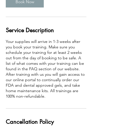
Book Now
Service Description
Your supplies will arrive in 1-3 weeks after
you book your training. Make sure you
schedule your training for at least 2 weeks
out from the day of booking to be safe. A
list of what comes with your training can be
found in the FAQ section of our website.
After training with us you will gain access to
our online portal to continually order our
FDA and dental approved gels, and take
home maintenance kits. All trainings are
100% non-refundable.
Cancellation Policy