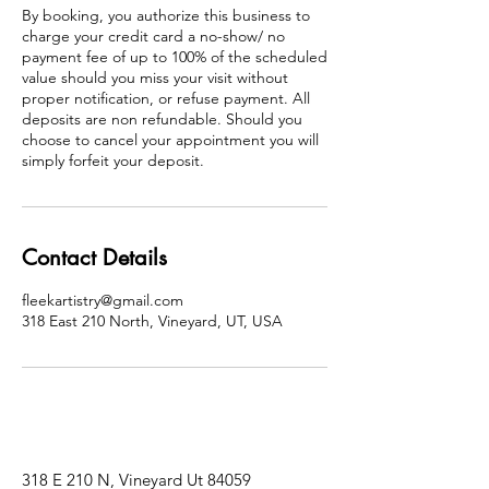
By booking, you authorize this business to
charge your credit card a no-show/ no
payment fee of up to 100% of the scheduled
value should you miss your visit without
proper notification, or refuse payment. All
deposits are non refundable. Should you
choose to cancel your appointment you will
simply forfeit your deposit.
Contact Details
fleekartistry@gmail.com
318 East 210 North, Vineyard, UT, USA
318 E 210 N, Vineyard Ut 84059