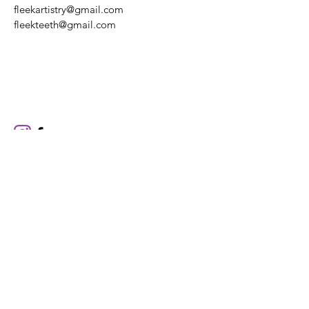
fleekartistry@gmail.com
fleekteeth@gmail.com