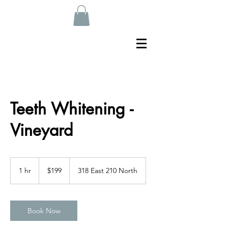
Teeth Whitening -
Vineyard
199
US
1 hr
1
$199
318 East 210 North
dollars
h
Book Now