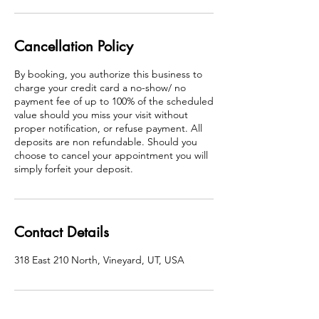
Cancellation Policy
By booking, you authorize this business to
charge your credit card a no-show/ no
payment fee of up to 100% of the scheduled
value should you miss your visit without
proper notification, or refuse payment. All
deposits are non refundable. Should you
choose to cancel your appointment you will
simply forfeit your deposit.
Contact Details
318 East 210 North, Vineyard, UT, USA