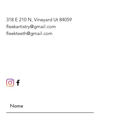
318 E 210 N, Vineyard Ut 84059
fleekartistry@gmail.com
fleekteeth@gmail.com