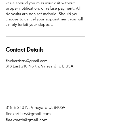
value should you miss your visit without
proper notification, or refuse payment. All
deposits are non refundable. Should you
choose to cancel your appointment you will
simply forfeit your deposit.
Contact Details
fleekartistry@gmail.com
318 East 210 North, Vineyard, UT, USA
318 E 210 N, Vineyard Ut 84059
fleekartistry@gmail.com
fleekteeth@gmail.com