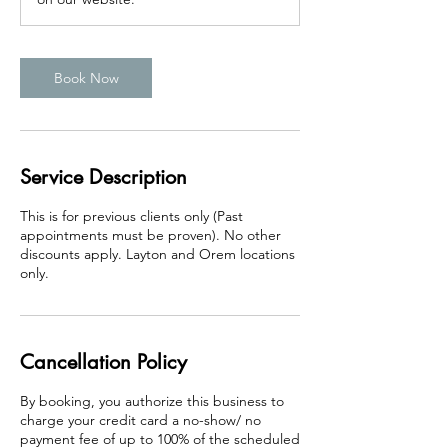
Book Now
Service Description
This is for previous clients only (Past
appointments must be proven). No other
discounts apply. Layton and Orem locations
only.
Cancellation Policy
By booking, you authorize this business to
charge your credit card a no-show/ no
payment fee of up to 100% of the scheduled