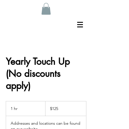
Yearly Touch Up
(No discounts
apply)
125
US
1 hr
1
$125
dollars
h
Addresses and locations can be found
on our website.